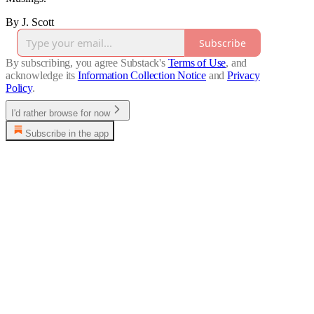
By J. Scott
Subscribe
By subscribing, you agree Substack's
Terms of Use
, and
acknowledge its
Information Collection Notice
and
Privacy
Policy
.
I'd rather browse for now
Subscribe in the app