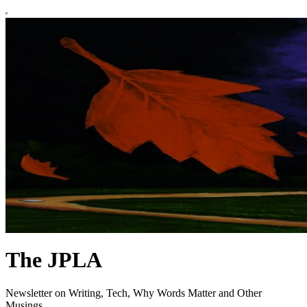
The JPLA
Newsletter on Writing, Tech, Why Words Matter and Other
Musings.