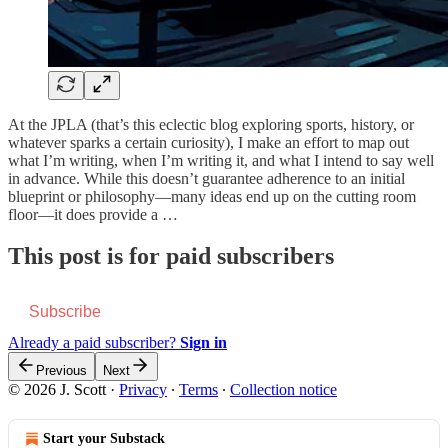
At the JPLA (that’s this eclectic blog exploring sports, history, or
whatever sparks a certain curiosity), I make an effort to map out
what I’m writing, when I’m writing it, and what I intend to say well
in advance. While this doesn’t guarantee adherence to an initial
blueprint or philosophy—many ideas end up on the cutting room
floor—it does provide a …
This post is for paid subscribers
Subscribe
Already a paid subscriber?
Sign in
Previous
Next
© 2026 J. Scott
·
Privacy
∙
Terms
∙
Collection notice
Start your Substack