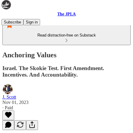
The JPLA
Subscribe
Sign in
Read distraction-free on Substack
Anchoring Values
Israel. The Skokie Test. First Amendment.
Incentives. And Accountability.
J. Scott
Nov 01, 2023
∙ Paid