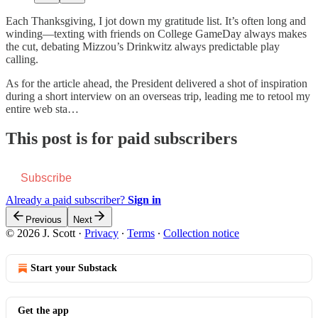
Each Thanksgiving, I jot down my gratitude list. It’s often long and
winding—texting with friends on College GameDay always makes
the cut, debating Mizzou’s Drinkwitz always predictable play
calling.
As for the article ahead, the President delivered a shot of inspiration
during a short interview on an overseas trip, leading me to retool my
entire web sta…
This post is for paid subscribers
Subscribe
Already a paid subscriber?
Sign in
Previous
Next
© 2026 J. Scott
·
Privacy
∙
Terms
∙
Collection notice
Start your Substack
Get the app