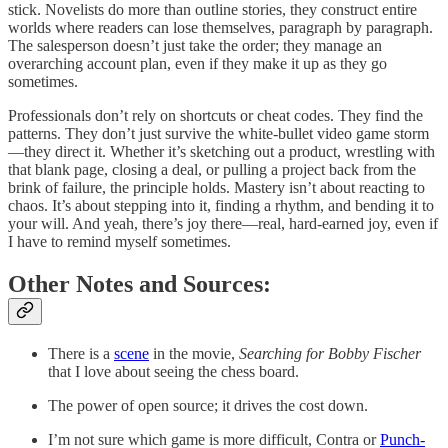
stick. Novelists do more than outline stories, they construct entire
worlds where readers can lose themselves, paragraph by paragraph.
The salesperson doesn’t just take the order; they manage an
overarching account plan, even if they make it up as they go
sometimes.
Professionals don’t rely on shortcuts or cheat codes. They find the
patterns. They don’t just survive the white-bullet video game storm
—they direct it. Whether it’s sketching out a product, wrestling with
that blank page, closing a deal, or pulling a project back from the
brink of failure, the principle holds. Mastery isn’t about reacting to
chaos. It’s about stepping into it, finding a rhythm, and bending it to
your will. And yeah, there’s joy there—real, hard-earned joy, even if
I have to remind myself sometimes.
Other Notes and Sources:
There is a
scene
in the movie,
Searching for Bobby Fischer
that I love about seeing the chess board.
The power of open source; it drives the cost down.
I’m not sure which game is more difficult, Contra or
Punch-