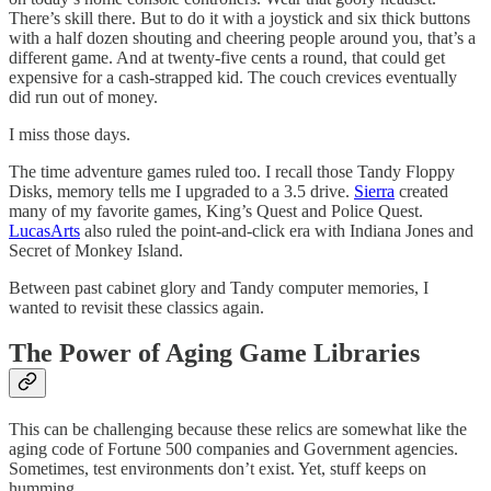
There’s skill there. But to do it with a joystick and six thick buttons
with a half dozen shouting and cheering people around you, that’s a
different game. And at twenty-five cents a round, that could get
expensive for a cash-strapped kid. The couch crevices eventually
did run out of money.
I miss those days.
The time adventure games ruled too. I recall those Tandy Floppy
Disks, memory tells me I upgraded to a 3.5 drive.
Sierra
created
many of my favorite games, King’s Quest and Police Quest.
LucasArts
also ruled the point-and-click era with Indiana Jones and
Secret of Monkey Island.
Between past cabinet glory and Tandy computer memories, I
wanted to revisit these classics again.
The Power of Aging Game Libraries
This can be challenging because these relics are somewhat like the
aging code of Fortune 500 companies and Government agencies.
Sometimes, test environments don’t exist. Yet, stuff keeps on
humming.