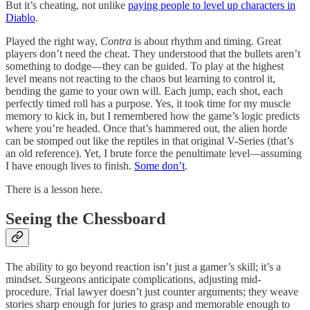
But it’s cheating, not unlike
paying people to level up characters in
Diablo
.
Played the right way,
Contra
is about rhythm and timing. Great
players don’t need the cheat. They understood that the bullets aren’t
something to dodge—they can be guided. To play at the highest
level means not reacting to the chaos but learning to control it,
bending the game to your own will. Each jump, each shot, each
perfectly timed roll has a purpose. Yes, it took time for my muscle
memory to kick in, but I remembered how the game’s logic predicts
where you’re headed. Once that’s hammered out, the alien horde
can be stomped out like the reptiles in that original V-Series (that’s
an old reference). Yet, I brute force the penultimate level—assuming
I have enough lives to finish.
Some don’t
.
There is a lesson here.
Seeing the Chessboard
The ability to go beyond reaction isn’t just a gamer’s skill; it’s a
mindset. Surgeons anticipate complications, adjusting mid-
procedure. Trial lawyer doesn’t just counter arguments; they weave
stories sharp enough for juries to grasp and memorable enough to