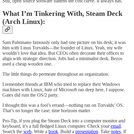
Still, open source software flattens the cost curve. It always has.
What I’m Tinkering With, Steam Deck
(Arch Linux):
Sam Palmisano famously only had one picture on his desk; it was
him with Linus Torvalds—the founder of Linux. Yeah, my wife
wouldn’t love that idea. But CEOs often decorate their offices to
align with strategic direction. Jobs had a minimalist desk. Bezos
used a cheap wooden one.
The little things do permeate throughout an organization.
I remember friends at IBM who tried to replace their Windows
machines with Linux; hate of Microsoft ran deep here, I suppose.
Gates did ruin the OS/2 party.
I thought this was a fool’s errand—nothing ran on Torvalds’ OS.
That’s no longer the case; time horizons matter.
Pro-Tip, if you plug the Steam Deck into a computer monitor and
keyboard, it’s a full fledged Linux computer. Check your
email
.
Search the
web
. Write a
book
. Build a
presentation
. Take
notes
. If