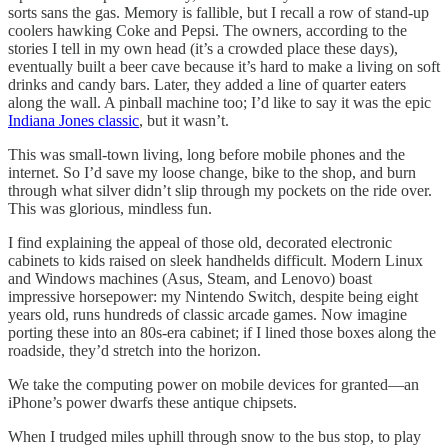
sorts sans the gas. Memory is fallible, but I recall a row of stand-up
coolers hawking Coke and Pepsi. The owners, according to the
stories I tell in my own head (it’s a crowded place these days),
eventually built a beer cave because it’s hard to make a living on soft
drinks and candy bars. Later, they added a line of quarter eaters
along the wall. A pinball machine too; I’d like to say it was the epic
Indiana Jones classic
, but it wasn’t.
This was small-town living, long before mobile phones and the
internet. So I’d save my loose change, bike to the shop, and burn
through what silver didn’t slip through my pockets on the ride over.
This was glorious, mindless fun.
I find explaining the appeal of those old, decorated electronic
cabinets to kids raised on sleek handhelds difficult. Modern Linux
and Windows machines (Asus, Steam, and Lenovo) boast
impressive horsepower: my Nintendo Switch, despite being eight
years old, runs hundreds of classic arcade games. Now imagine
porting these into an 80s-era cabinet; if I lined those boxes along the
roadside, they’d stretch into the horizon.
We take the computing power on mobile devices for granted—an
iPhone’s power dwarfs these antique chipsets.
When I trudged miles uphill through snow to the bus stop, to play