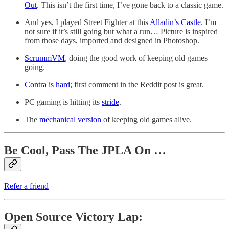
Out
. This isn’t the first time, I’ve gone back to a classic game.
And yes, I played Street Fighter at this
Alladin’s Castle
. I’m
not sure if it’s still going but what a run… Picture is inspired
from those days, imported and designed in Photoshop.
ScrummVM
, doing the good work of keeping old games
going.
Contra is hard
; first comment in the Reddit post is great.
PC gaming is hitting its
stride
.
The
mechanical version
of keeping old games alive.
Be Cool, Pass The JPLA On …
Refer a friend
Open Source Victory Lap: