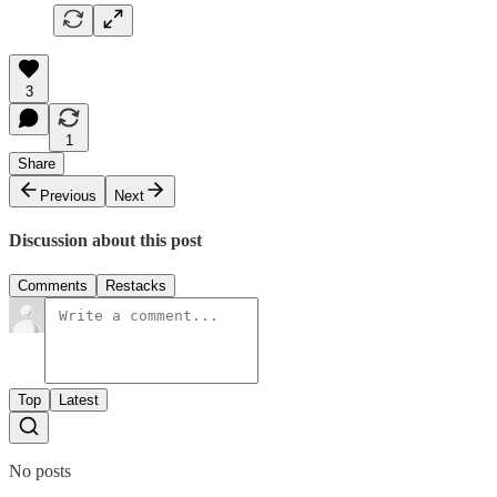
3
1
Share
Previous
Next
Discussion about this post
Comments
Restacks
Top
Latest
No posts