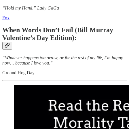
“Hold my Hand.” Lady GaGa
Fox
When Words Don’t Fail (Bill Murray
Valentine’s Day Edition):
“Whatever happens tomorrow, or for the rest of my life, I’m happy
now… because I love you.”
Ground Hog Day