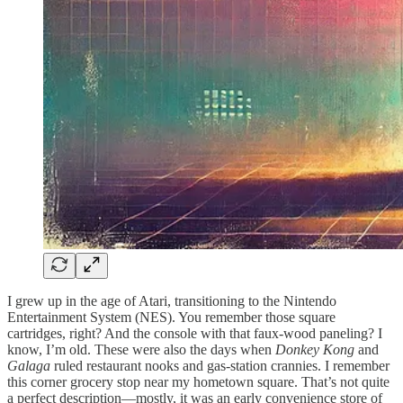
I grew up in the age of Atari, transitioning to the Nintendo
Entertainment System (NES). You remember those square
cartridges, right? And the console with that faux-wood paneling? I
know, I’m old. These were also the days when
Donkey Kong
and
Galaga
ruled restaurant nooks and gas-station crannies. I remember
this corner grocery stop near my hometown square. That’s not quite
a perfect description—mostly, it was an early convenience store of