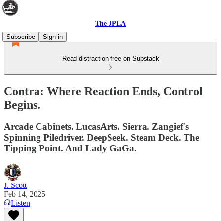
The JPLA
Subscribe
Sign in
Read distraction-free on Substack
Contra: Where Reaction Ends, Control
Begins.
Arcade Cabinets. LucasArts. Sierra. Zangief's
Spinning Piledriver. DeepSeek. Steam Deck. The
Tipping Point. And Lady GaGa.
J. Scott
Feb 14, 2025
Listen