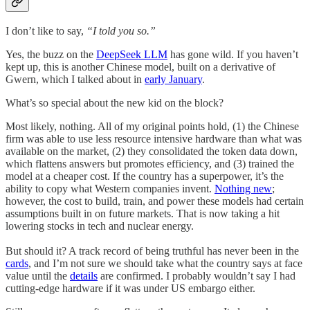
I don’t like to say,
“I told you so.”
Yes, the buzz on the
DeepSeek LLM
has gone wild. If you haven’t
kept up, this is another Chinese model, built on a derivative of
Gwern, which I talked about in
early January
.
What’s so special about the new kid on the block?
Most likely, nothing. All of my original points hold, (1) the Chinese
firm was able to use less resource intensive hardware than what was
available on the market, (2) they consolidated the token data down,
which flattens answers but promotes efficiency, and (3) trained the
model at a cheaper cost. If the country has a superpower, it’s the
ability to copy what Western companies invent.
Nothing new
;
however, the cost to build, train, and power these models had certain
assumptions built in on future markets. That is now taking a hit
lowering stocks in tech and nuclear energy.
But should it? A track record of being truthful has never been in the
cards
, and I’m not sure we should take what the country says at face
value until the
details
are confirmed. I probably wouldn’t say I had
cutting-edge hardware if it was under US embargo either.