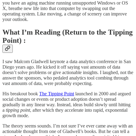
you have an aging machine running unsupported Windows or OS
X, breathe new life into that computer by swapping out the
operating system. Like moving, a change of scenery can improve
your outlook.
What I’m Reading (Return to the Tipping
Point) :
I saw Malcom Gladwell keynote a data analytics conference in San
Diego years ago. He kicked it off saying vast amounts of data
doesn’t solve problems or give actionable insights. I laughed, not the
answer the sponsors, who pedaled analytics tool combing through
vast amounts of data, were probably expecting.
His breakout book
The Tipping Point
launched in 2000 and argued
social changes or events or product adoption doesn’t spread
gradually in any linear way. Instead, ideas build slowly until hitting
a
tipping point
, after which they accelerate into rapid, exponential
growth mode.
The theory seems sounds. I’m not sure I’ve ever came away with an
actionable thought from one of Gladwell’s books. But he can tell a