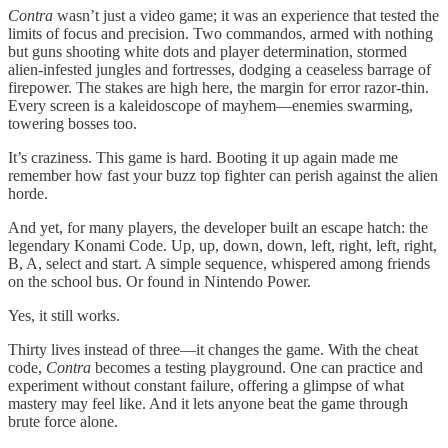
Contra
wasn’t just a video game; it was an experience that tested the
limits of focus and precision. Two commandos, armed with nothing
but guns shooting white dots and player determination, stormed
alien-infested jungles and fortresses, dodging a ceaseless barrage of
firepower. The stakes are high here, the margin for error razor-thin.
Every screen is a kaleidoscope of mayhem—enemies swarming,
towering bosses too.
It’s craziness. This game is hard. Booting it up again made me
remember how fast your buzz top fighter can perish against the alien
horde.
And yet, for many players, the developer built an escape hatch: the
legendary Konami Code. Up, up, down, down, left, right, left, right,
B, A, select and start. A simple sequence, whispered among friends
on the school bus. Or found in Nintendo Power.
Yes, it still works.
Thirty lives instead of three—it changes the game. With the cheat
code,
Contra
becomes a testing playground. One can practice and
experiment without constant failure, offering a glimpse of what
mastery may feel like. And it lets anyone beat the game through
brute force alone.