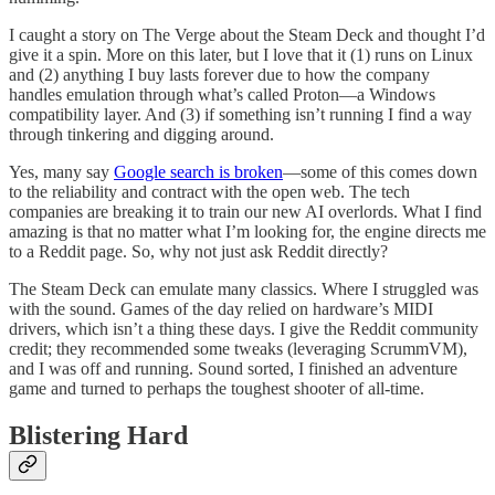
I caught a story on The Verge about the Steam Deck and thought I’d
give it a spin. More on this later, but I love that it (1) runs on Linux
and (2) anything I buy lasts forever due to how the company
handles emulation through what’s called Proton—a Windows
compatibility layer. And (3) if something isn’t running I find a way
through tinkering and digging around.
Yes, many say
Google search is broken
—some of this comes down
to the reliability and contract with the open web. The tech
companies are breaking it to train our new AI overlords. What I find
amazing is that no matter what I’m looking for, the engine directs me
to a Reddit page. So, why not just ask Reddit directly?
The Steam Deck can emulate many classics. Where I struggled was
with the sound. Games of the day relied on hardware’s MIDI
drivers, which isn’t a thing these days. I give the Reddit community
credit; they recommended some tweaks (leveraging ScrummVM),
and I was off and running. Sound sorted, I finished an adventure
game and turned to perhaps the toughest shooter of all-time.
Blistering Hard