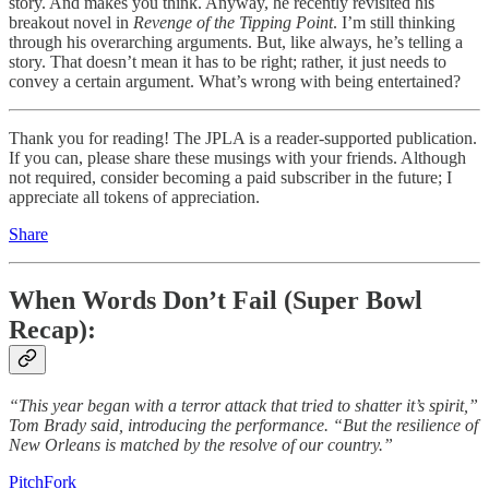
story. And makes you think. Anyway, he recently revisited his
breakout novel in
Revenge of the Tipping Point
. I’m still thinking
through his overarching arguments. But, like always, he’s telling a
story. That doesn’t mean it has to be right; rather, it just needs to
convey a certain argument. What’s wrong with being entertained?
Thank you for reading! The JPLA is a reader-supported publication.
If you can, please share these musings with your friends. Although
not required, consider becoming a paid subscriber in the future; I
appreciate all tokens of appreciation.
Share
When Words Don’t Fail (Super Bowl
Recap):
“This year began with a terror attack that tried to shatter it’s spirit,”
Tom Brady said, introducing the performance. “But the resilience of
New Orleans is matched by the resolve of our country.”
PitchFork