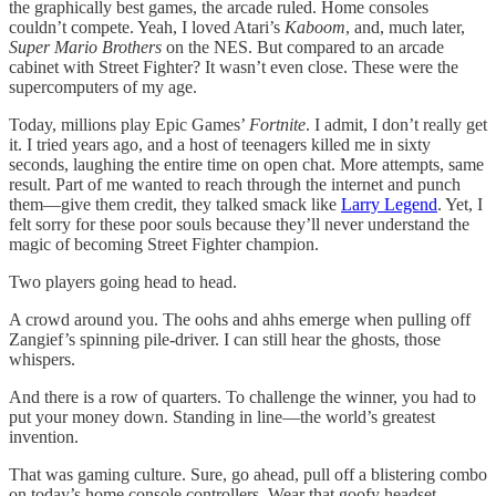
the graphically best games, the arcade ruled. Home consoles
couldn’t compete. Yeah, I loved Atari’s
Kaboom
, and, much later,
Super Mario Brothers
on the NES. But compared to an arcade
cabinet with Street Fighter? It wasn’t even close. These were the
supercomputers of my age.
Today, millions play Epic Games’
Fortnite
. I admit, I don’t really get
it. I tried years ago, and a host of teenagers killed me in sixty
seconds, laughing the entire time on open chat. More attempts, same
result. Part of me wanted to reach through the internet and punch
them—give them credit, they talked smack like
Larry Legend
. Yet, I
felt sorry for these poor souls because they’ll never understand the
magic of becoming Street Fighter champion.
Two players going head to head.
A crowd around you. The oohs and ahhs emerge when pulling off
Zangief’s spinning pile-driver. I can still hear the ghosts, those
whispers.
And there is a row of quarters. To challenge the winner, you had to
put your money down. Standing in line—the world’s greatest
invention.
That was gaming culture. Sure, go ahead, pull off a blistering combo
on today’s home console controllers. Wear that goofy headset.