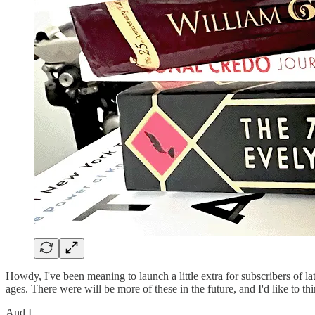
Howdy, I've been meaning to launch a little extra for subscribers of 
ages. There were will be more of these in the future, and I'd like to th
And I…