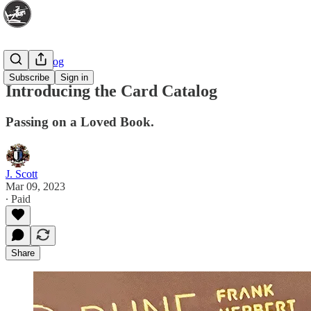
Card Catalog
Subscribe
Sign in
Introducing the Card Catalog
Passing on a Loved Book.
J. Scott
Mar 09, 2023
∙ Paid
Share