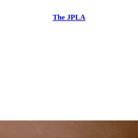
The JPLA