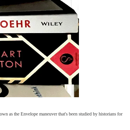
nown as the Envelope maneuver that's been studied by historians for