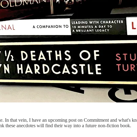
late. In that vein, I have an upcoming post on Commitment and what's k
ink these anecdotes will find their way into a future non-fiction book.