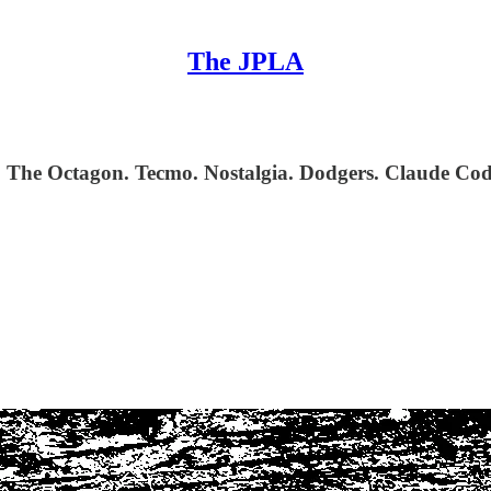
The JPLA
a. The Octagon. Tecmo. Nostalgia. Dodgers. Claude C