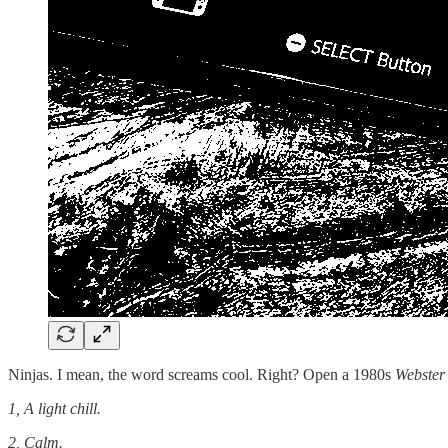
Ninjas. I mean, the word screams cool. Right? Open a 1980s
Webster
1, A light chill.
2, Calm.