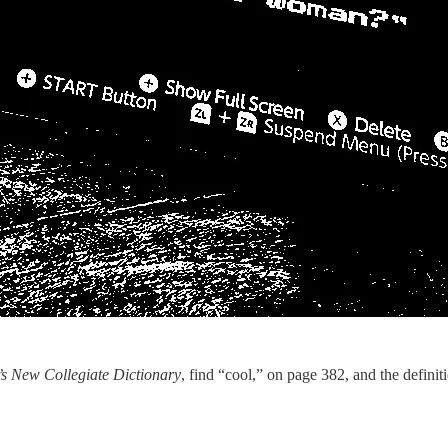
’s New Collegiate Dictionary
, find “cool,” on page 382, and the definit