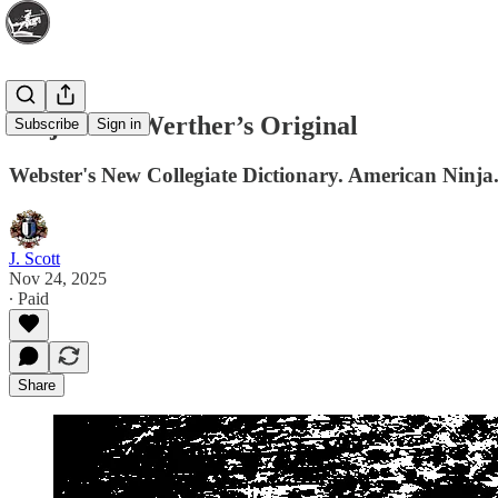
Ninjas and Werther’s Original
Subscribe
Sign in
Webster's New Collegiate Dictionary. American Ninj
J. Scott
Nov 24, 2025
∙ Paid
Share