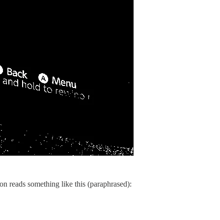
ion reads something like this (paraphrased):