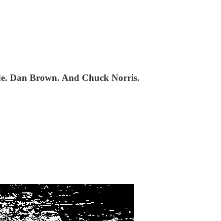
ode. Dan Brown. And Chuck Norris.