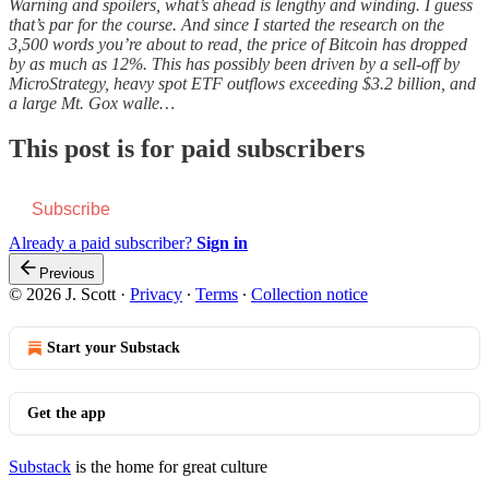
Warning and spoilers, what’s ahead is lengthy and winding. I guess
that’s par for the course. And since I started the research on the
3,500 words you’re about to read, the price of Bitcoin has dropped
by as much as 12%. This has possibly been driven by a sell-off by
MicroStrategy, heavy spot ETF outflows exceeding $3.2 billion, and
a large Mt. Gox walle…
This post is for paid subscribers
Subscribe
Already a paid subscriber?
Sign in
Previous
© 2026 J. Scott
·
Privacy
∙
Terms
∙
Collection notice
Start your Substack
Get the app
Substack
is the home for great culture