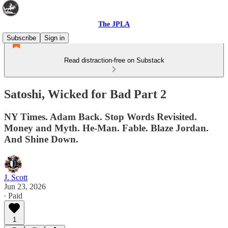
The JPLA
Subscribe
Sign in
Read distraction-free on Substack
Satoshi, Wicked for Bad Part 2
NY Times. Adam Back. Stop Words Revisited.
Money and Myth. He-Man. Fable. Blaze Jordan.
And Shine Down.
J. Scott
Jun 23, 2026
∙ Paid
1