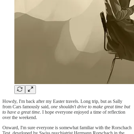
Howdy, I'm back after my Easter travels. Long trip, but as Sally
from Cars famously said,
one shouldn't drive to make great time but
to have a great time.
I hope everyone enjoyed a time of reflection
over the weekend.
Onward, I'm sure everyone is somewhat familiar with the Rorschach
Test, developed by Swiss psychiatrist Hermann Rorschach in the