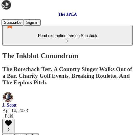
The JPLA
Subscribe
Sign in
Read distraction-free on Substack
The Inkblot Conundrum
The Rorschach Test. A Country Singer Walks Out of
a Bar. Charity Golf Events. Breaking Roulette. And
The Eephus Pitch.
J. Scott
Apr 14, 2023
∙ Paid
2