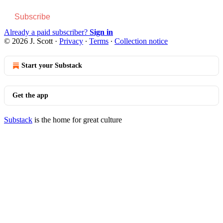
Subscribe
Already a paid subscriber?
Sign in
© 2026 J. Scott
·
Privacy
∙
Terms
∙
Collection notice
Start your Substack
Get the app
Substack
is the home for great culture