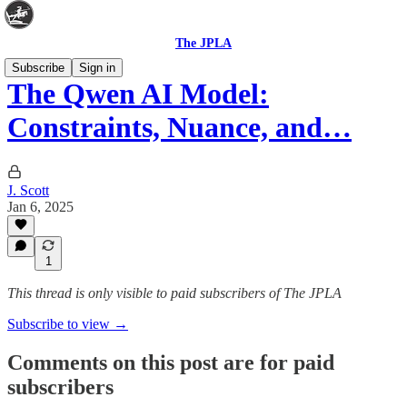
The JPLA
Subscribe
Sign in
The Qwen AI Model:
Constraints, Nuance, and…
J. Scott
Jan 6, 2025
1
This thread is only visible to paid subscribers of The JPLA
Subscribe to view →
Comments on this post are for paid
subscribers