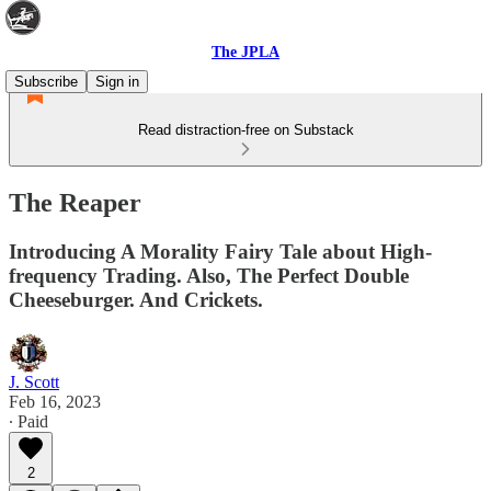
The JPLA
Subscribe
Sign in
Read distraction-free on Substack
The Reaper
Introducing A Morality Fairy Tale about High-
frequency Trading. Also, The Perfect Double
Cheeseburger. And Crickets.
J. Scott
Feb 16, 2023
∙ Paid
2