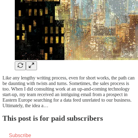
Like any lengthy writing process, even for short works, the path can
be daunting with twists and turns. Sometimes, the sales process is
too. When I did consulting work at an up-and-coming technology
start-up, my team received an intriguing email from a prospect in
Eastern Europe searching for a data feed unrelated to our business.
Ultimately, the idea a…
This post is for paid subscribers
Subscribe